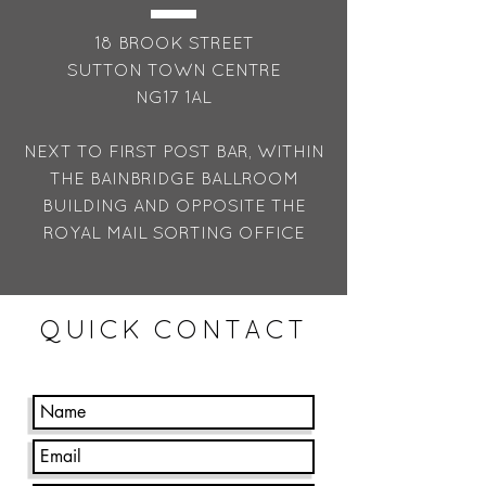
18 BROOK STREET
SUTTON TOWN CENTRE
NG17 1AL
NEXT TO FIRST POST BAR, WITHIN
THE BAINBRIDGE BALLROOM
BUILDING AND OPPOSITE THE
ROYAL MAIL SORTING OFFICE
QUICK CONTACT