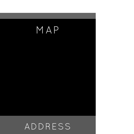
MAP
ADDRESS