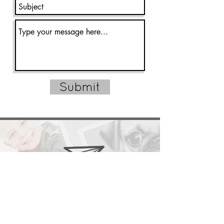
Submit
CARRIEAUSTINPHOTOGRAPHY@GMAIL.COM