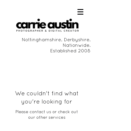
Nottinghamshire. Derbyshire.
Nationwide.
Established 2008
We couldn't find what
you're looking for
Please contact us or check out
our other services