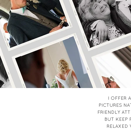
I OFFER
PICTURES NA
FRIENDLY ATT
BUT KEEP 
RELAXED 