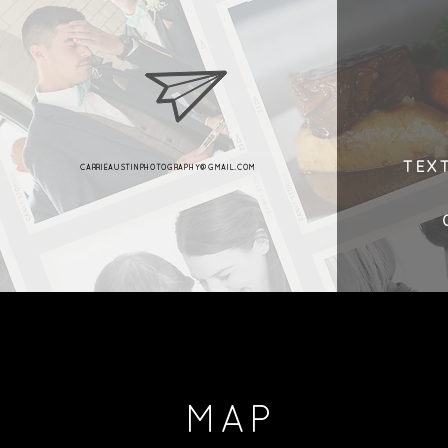
TEX
CARRIEAUSTINPHOTOGRAPHY@GMAIL.COM
MAP