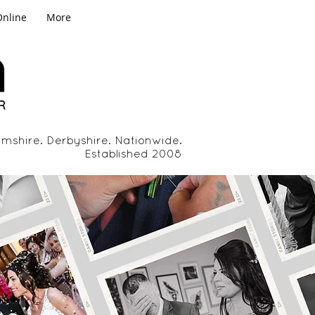
Online
More
mshire. Derbyshire. Nationwide.
Established 2008