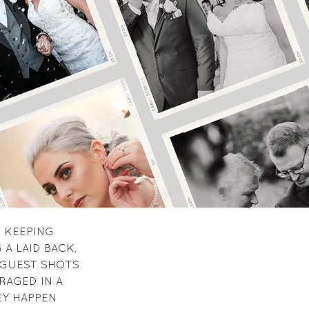
 KEEPING
A LAID BACK,
 GUEST SHOTS
RAGED IN A
EY HAPPEN