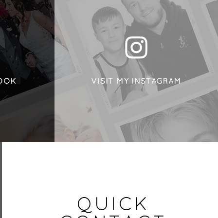
BOOK
VISIT MY INSTAGRAM
QUICK