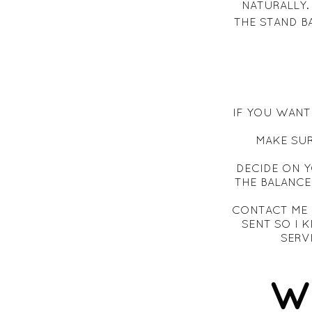
NATURALLY.
THE STAND B
IF YOU WANT 
MAKE SUR
DECIDE ON 
THE BALANCE
CONTACT ME 
SENT SO I
SERV
W