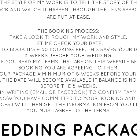
 THE STYLE OF MY WORK IS TO TELL THE STORY OF TH
ACK AND WATCH IT HAPPEN THROUGH THE LENS APPR
ARE PUT AT EASE.
THE BOOKING PROCESS:
TAKE A LOOK THROUGH MY WORK AND STYLE.
LET ME CHECK YOUR DATE.
TO BOOK IT'S £150 BOOKING FEE. THIS SAVES YOUR 
8 WEEKS BEFORE YOUR WEDDING.
E YOU READ MY TERMS THAT ARE ON THIS WEBSITE B
BOOKING YOU ARE AGREEING TO THEM.
YOUR PACKAGE A MINIMUM OF 8 WEEKS BEFORE YOUR 
. THE DATE WILL BECOME AVAILABLE IF BALANCE IS NO
BEFORE THE 8 WEEKS.
IN WRITING (EMAIL OR FACEBOOK) TO CONFIRM PAYM
 KNOW YOU HAVE COMMITTED TO YOUR BOOKING AND 
ICES.I WILL THEN GET THE INFORMATION FROM YOU I 
YOU MUST AGREE TO THE TERMS.
EDDING PACKA