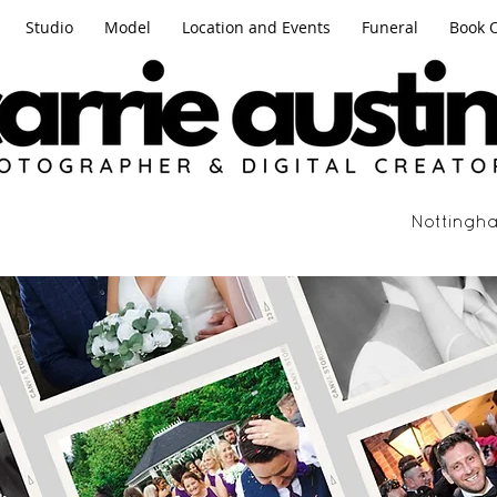
Studio
Model
Location and Events
Funeral
Book 
Nottingha