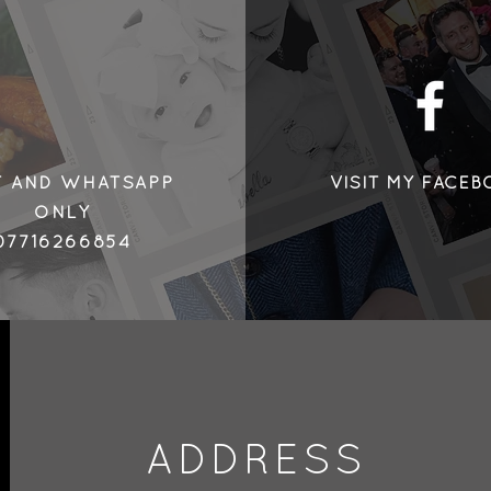
©2018 by Henry
T AND WHATSAPP
VISIT MY FACE
ONLY
07716266854
ADDRESS