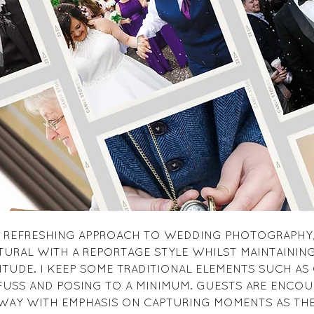
 A REFRESHING APPROACH TO WEDDING PHOTOGRAPHY,
TURAL WITH A REPORTAGE STYLE WHILST MAINTAINING 
ITUDE. I KEEP SOME TRADITIONAL ELEMENTS SUCH AS
FUSS AND POSING TO A MINIMUM. GUESTS ARE ENCOU
WAY WITH EMPHASIS ON CAPTURING MOMENTS AS TH