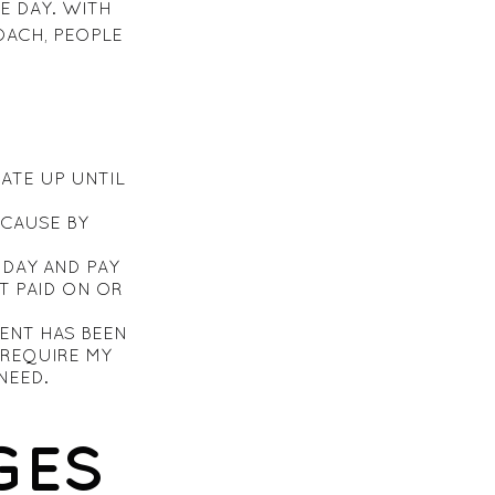
E DAY. WITH
OACH, PEOPLE
DATE UP UNTIL
ECAUSE BY
DAY AND PAY
T PAID ON OR
ENT HAS BEEN
REQUIRE MY
NEED.
GES