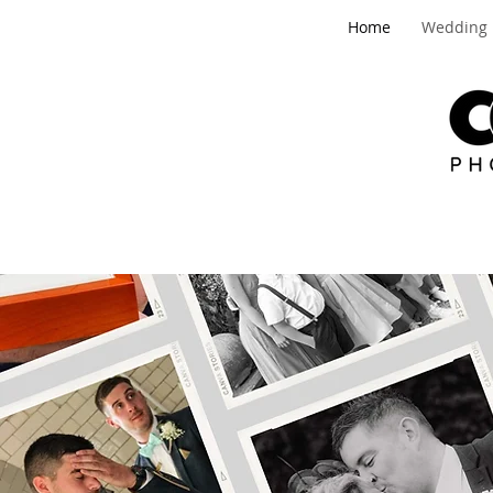
Home
Wedding