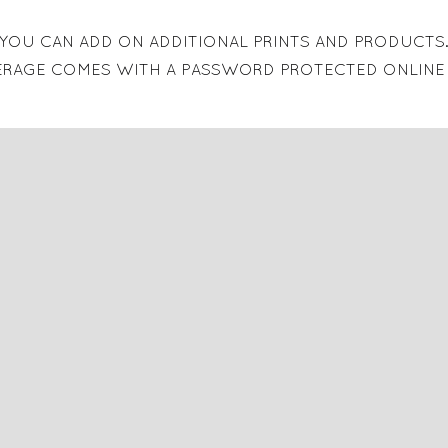
YOU CAN ADD ON ADDITIONAL PRINTS AND PRODUCTS
ERAGE COMES WITH A PASSWORD PROTECTED ONLINE 