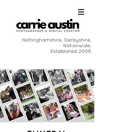
Nottinghamshire. Derbyshire.
Nationwide.
Established 2008