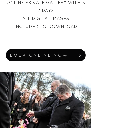
ONLINE PRIVATE GALLERY WITHIN
7 DAYS
ALL DIGITAL IMAGES
INCLUDED
TO DOWNLOAD
BOOK ONLINE NOW