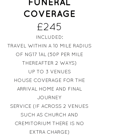
FUNERAL
COVERAGE
£245
INCLUDED:
TRAVEL WITHIN A 10 MILE RADIUS
OF NG17 1AL (50P PER MILE
THEREAFTER 2 WAYS)
UP TO 3 VENUES
HOUSE COVERAGE FOR THE
ARRIVAL HOME AND FINAL
JO
URNEY
SERVICE (IF ACROSS 2 VENUES
SUCH AS CHURCH AND
CREMITORIUM THERE IS NO
EXTRA CHARGE)