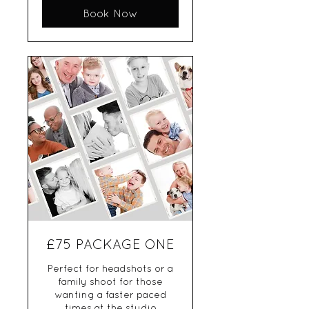
Book Now
£75 PACKAGE ONE
Perfect for headshots or a
family shoot for those
wanting a faster paced
times at the studio