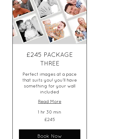
£245 PACKAGE
THREE
Perfect images at a pace
that suits you! you'll have
something for your wall
included
Read More
1 hr 30 min
245
£245
British
pounds
Book Now