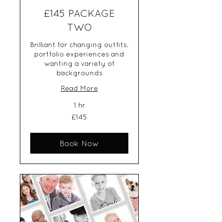
£145 PACKAGE
TWO
Brilliant for changing outfits,
portfolio experiences and
wanting a variety of
backgrounds
Read More
1 hr
145
£145
British
pounds
Book Now