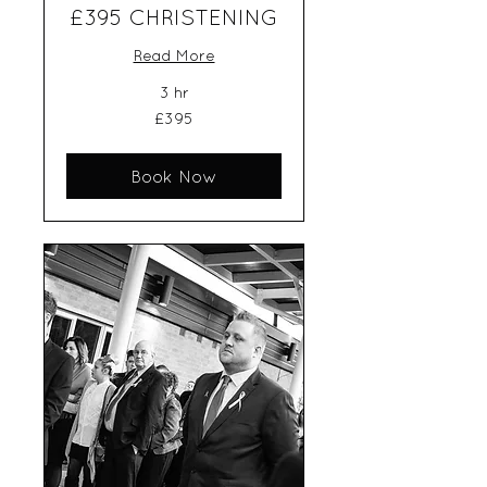
£395 CHRISTENING
Read More
3 hr
395
£395
British
pounds
Book Now