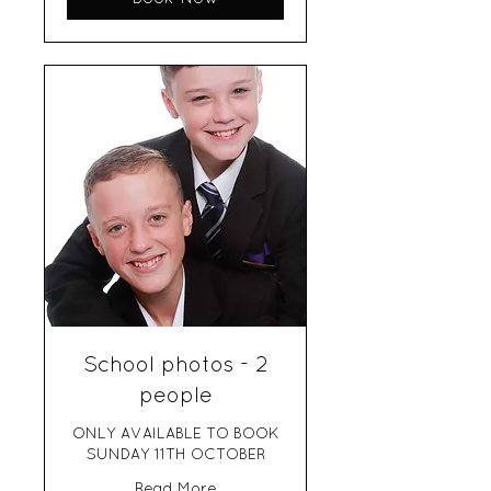
School photos - 2
people
ONLY AVAILABLE TO BOOK
SUNDAY 11TH OCTOBER
Read More