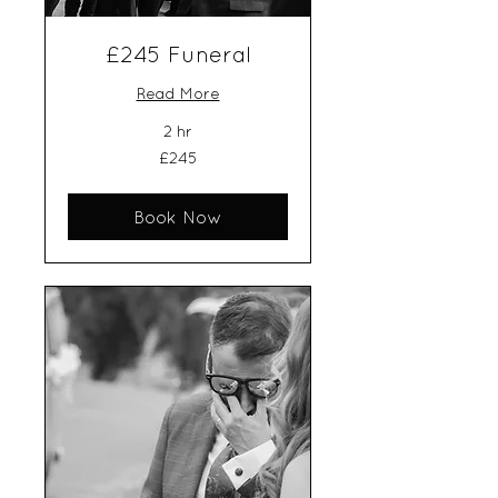
£245 Funeral
Read More
2 hr
245
£245
British
pounds
Book Now