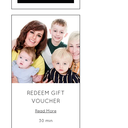
REDEEM GIFT
VOUCHER
Read More
30 min