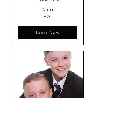
10 min
20
£20
British
pounds
Book Now
School photos - 3