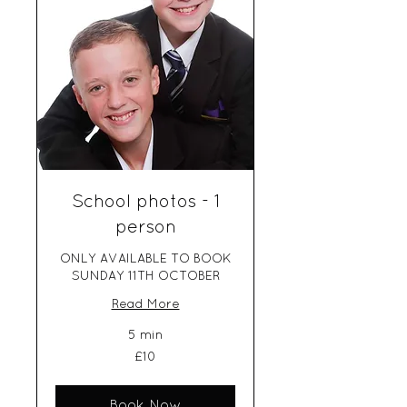
School photos - 1
person
ONLY AVAILABLE TO BOOK
SUNDAY 11TH OCTOBER
Read More
5 min
10
£10
British
pounds
Book Now