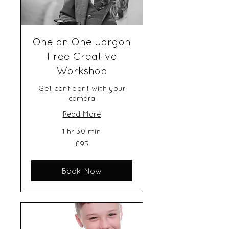
One on One Jargon
Free Creative
Workshop
Get confident with your
camera
Read More
1 hr 30 min
95
£95
British
pounds
Book Now