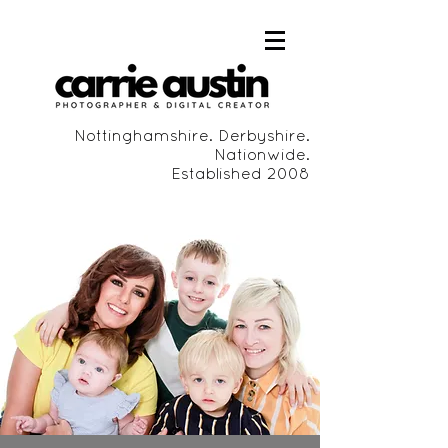
Nottinghamshire. Derbyshire.
Nationwide.
Established 2008