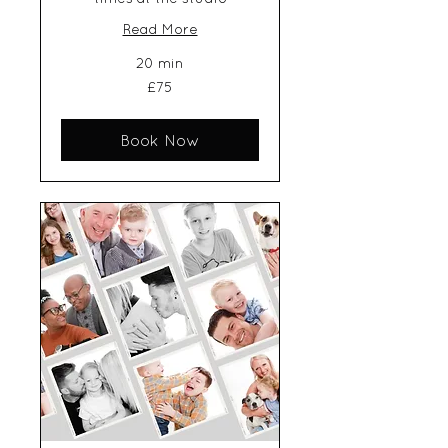
Read More
20 min
75
£75
British
pounds
Book Now