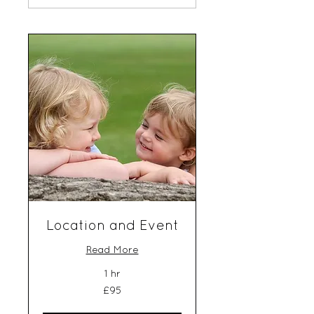
Location and Event
Read More
1 hr
95
£95
British
pounds