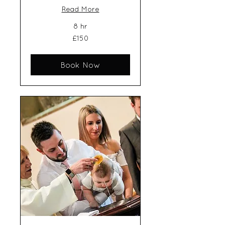
Read More
8 hr
150
£150
British
pounds
Book Now