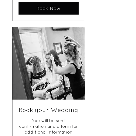
Book Now
Book your Wedding
You will be sent
confirmation and a form for
additional information