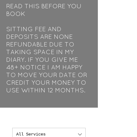
READ THIS BEFORE YOU
BOOK
SITTING FEE AND
DEPOSITS ARE NONE
REFUNDABLE DUE TO
TAKING SPACE IN MY
DIARY. IF YOU GIVE ME
48+ NOTICE I AM HAPPY
TO MOVE YOUR DATE OR
CREDIT YOUR MONEY TO
USE WITHIN 12 MONTHS.
All Services