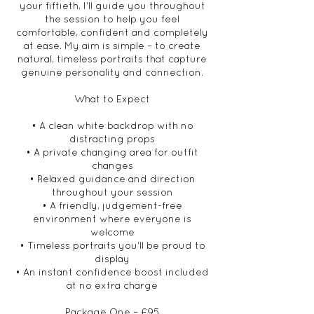
your fiftieth, I'll guide you throughout
the session to help you feel
comfortable, confident and completely
at ease. My aim is simple – to create
natural, timeless portraits that capture
genuine personality and connection.
What to Expect
• A clean white backdrop with no
distracting props
• A private changing area for outfit
changes
• Relaxed guidance and direction
throughout your session
• A friendly, judgement-free
environment where everyone is
welcome
• Timeless portraits you'll be proud to
display
• An instant confidence boost included
at no extra charge
Package One – £95