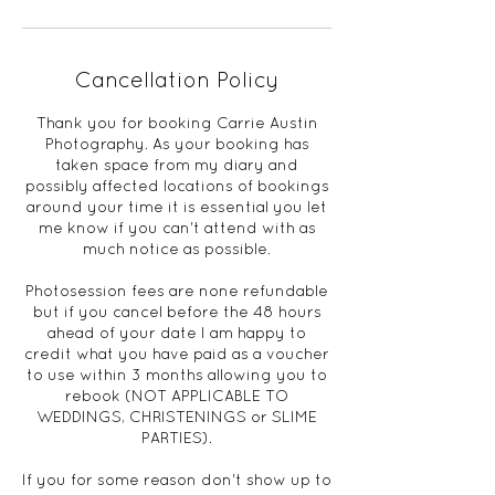
Cancellation Policy
Thank you for booking Carrie Austin
Photography. As your booking has
taken space from my diary and
possibly affected locations of bookings
around your time it is essential you let
me know if you can't attend with as
much notice as possible.
Photosession fees are none refundable
but if you cancel before the 48 hours
ahead of your date I am happy to
credit what you have paid as a voucher
to use within 3 months allowing you to
rebook (NOT APPLICABLE TO
WEDDINGS, CHRISTENINGS or SLIME
PARTIES).
If you for some reason don't show up to