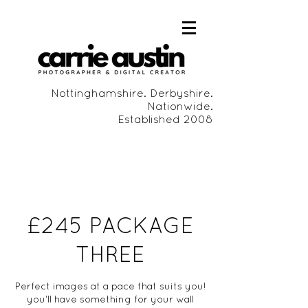
Nottinghamshire. Derbyshire.
Nationwide.
Established 2008
£245 PACKAGE
THREE
Perfect images at a pace that suits you!
you'll have something for your wall