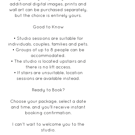
additional digital images, prints and
wall art can be purchased separately,
but the choice is entirely yours.
Good to Know
• Studio sessions are suitable for
individuals, couples, families and pets.
• Groups of up to 8 people can be
accommodated.
• The studio is located upstairs and
there is no lift access.
• If stairs are unsuitable, location
sessions are available instead.
Ready to Book?
Choose your package, select a date
and time, and you'll receive instant
booking confirmation.
I can't wait to welcome you to the
studio.