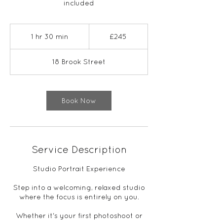
included
245
British
1 hr 30 min
1
£245
pounds
h
3
18 Brook Street
0
m
i
n
Book Now
Service Description
Studio Portrait Experience
Step into a welcoming, relaxed studio
where the focus is entirely on you.
Whether it's your first photoshoot or