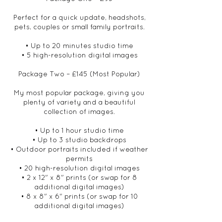
Perfect for a quick update, headshots,
pets, couples or small family portraits.
• Up to 20 minutes studio time
• 5 high-resolution digital images
Package Two – £145 (Most Popular)
My most popular package, giving you
plenty of variety and a beautiful
collection of images.
• Up to 1 hour studio time
• Up to 3 studio backdrops
• Outdoor portraits included if weather
permits
• 20 high-resolution digital images
• 2 x 12" x 8" prints (or swap for 8
additional digital images)
• 8 x 8" x 6" prints (or swap for 10
additional digital images)