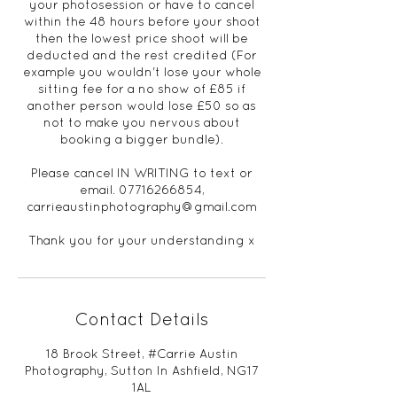
your photosession or have to cancel
within the 48 hours before your shoot
then the lowest price shoot will be
deducted and the rest credited (For
example you wouldn't lose your whole
sitting fee for a no show of £85 if
another person would lose £50 so as
not to make you nervous about
booking a bigger bundle).
Please cancel IN WRITING to text or
email. 07716266854,
carrieaustinphotography@gmail.com
Thank you for your understanding x
Contact Details
18 Brook Street, #Carrie Austin
Photography, Sutton In Ashfield, NG17
1AL