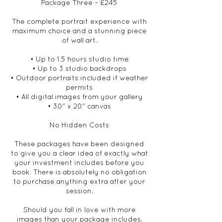
Package Three – £245
The complete portrait experience with
maximum choice and a stunning piece
of wall art.
• Up to 1.5 hours studio time
• Up to 3 studio backdrops
• Outdoor portraits included if weather
permits
• All digital images from your gallery
• 30" x 20" canvas
No Hidden Costs
These packages have been designed
to give you a clear idea of exactly what
your investment includes before you
book. There is absolutely no obligation
to purchase anything extra after your
session.
Should you fall in love with more
images than your package includes,