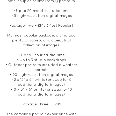
pets, couples or small family portraits.
• Up to 20 minutes studio time
• 5 high-resolution digital images
Package Two – £145 (Most Popular)
My most popular package, giving you
plenty of variety and a beautiful
collection of images.
• Up to 1 hour studio time
• Up to 3 studio backdrops
• Outdoor portraits included if weather
permits
• 20 high-resolution digital images
• 2 x 12" x 8" prints (or swap for 8
additional digital images)
• 8 x 8" x 6" prints (or swap for 10
additional digital images)
Package Three – £245
The complete portrait experience with