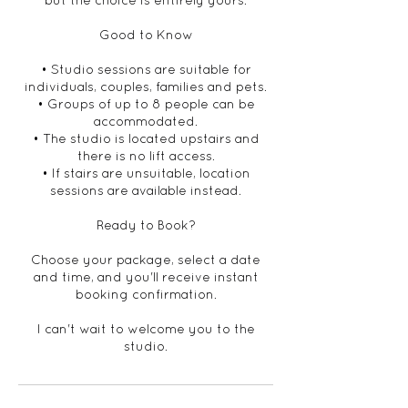
but the choice is entirely yours.
Good to Know
• Studio sessions are suitable for
individuals, couples, families and pets.
• Groups of up to 8 people can be
accommodated.
• The studio is located upstairs and
there is no lift access.
• If stairs are unsuitable, location
sessions are available instead.
Ready to Book?
Choose your package, select a date
and time, and you'll receive instant
booking confirmation.
I can't wait to welcome you to the
studio.