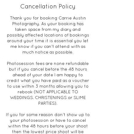
Cancellation Policy
Thank you for booking Carrie Austin
Photography. As your booking has
taken space from my diary and
possibly affected locations of bookings
around your time it is essential you let
me know if you can't attend with as
much notice as possible.
Photosession fees are none refundable
but if you cancel before the 48 hours
ahead of your date I am happy to
credit what you have paid as a voucher
to use within 3 months allowing you to
rebook (NOT APPLICABLE TO
WEDDINGS, CHRISTENINGS or SLIME
PARTIES).
If you for some reason don't show up to
your photosession or have to cancel
within the 48 hours before your shoot
then the lowest price shoot will be