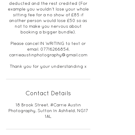
deducted and the rest credited (For
example you wouldn't lose your whole
sitting fee for a no show of £85 if
another person would lose £50 so as
not to make you nervous about
booking a bigger bundle).
Please cancel IN WRITING to text or
email. 07716266854,
carrieaustinphotography@gmail.com
Thank you for your understanding x
Contact Details
18 Brook Street, #Carrie Austin
Photography, Sutton In Ashfield, NG17
1AL