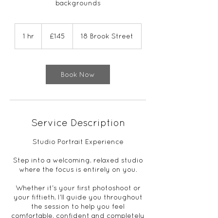
backgrounds
145
British
1 hr
1
£145
18 Brook Street
pounds
h
Book Now
Service Description
Studio Portrait Experience
Step into a welcoming, relaxed studio
where the focus is entirely on you.
Whether it's your first photoshoot or
your fiftieth, I'll guide you throughout
the session to help you feel
comfortable, confident and completely