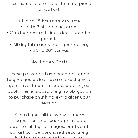
maximum choice and a stunning piece
of wall art.
• Up to 1.5 hours studio time
• Up to 3 studio backdrops
• Outdoor portraits included if weather
permits
• All digital images from your gallery
• 30" x 20" canvas
No Hidden Costs
These packages have been designed
to give you a clear idea of exactly what
your investment includes before you
book. There is absolutely no obligation
to purchase anything extra after your
session.
Should you fall in love with more
images than your package includes,
additional digital images, prints and
wall art can be purchased separately,