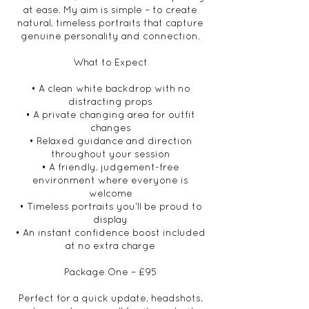
at ease. My aim is simple – to create
natural, timeless portraits that capture
genuine personality and connection.
What to Expect
• A clean white backdrop with no
distracting props
• A private changing area for outfit
changes
• Relaxed guidance and direction
throughout your session
• A friendly, judgement-free
environment where everyone is
welcome
• Timeless portraits you'll be proud to
display
• An instant confidence boost included
at no extra charge
Package One – £95
Perfect for a quick update, headshots,