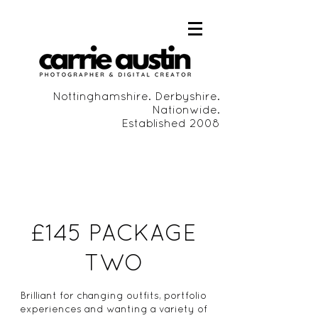
Nottinghamshire. Derbyshire.
Nationwide.
Established 2008
£145 PACKAGE
TWO
Brilliant for changing outfits, portfolio
experiences and wanting a variety of