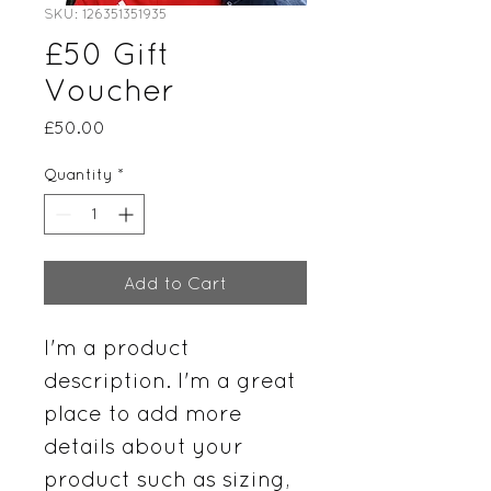
SKU: 126351351935
£50 Gift
Voucher
Price
£50.00
Quantity
*
Add to Cart
I'm a product 
description. I'm a great 
place to add more 
details about your 
product such as sizing, 