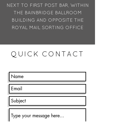
NEXT TO FIRST POST BAR, WITHIN
THE BAINBRIDGE BALLROOM
BUILDING AND OPPOSITE THE
ROYAL MAIL SORTING OFFICE
QUICK CONTACT