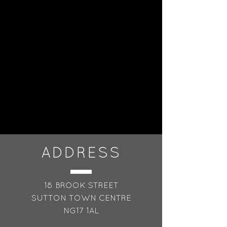
reassure your customers that 
they can buy from you with 
confidence.
ADDRESS
18 BROOK STREET
SUTTON TOWN CENTRE
NG17 1AL