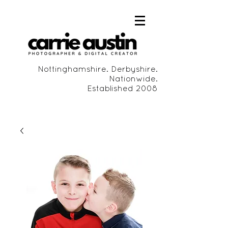
Nottinghamshire. Derbyshire.
Nationwide.
Established 2008