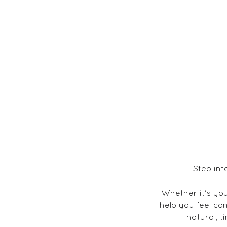
Step int
Whether it's your
help you feel co
natural, t