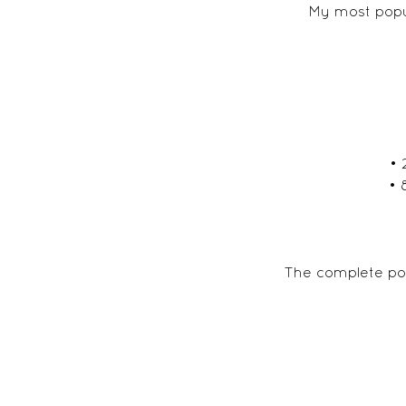
My most popul
• 
• 
The complete por