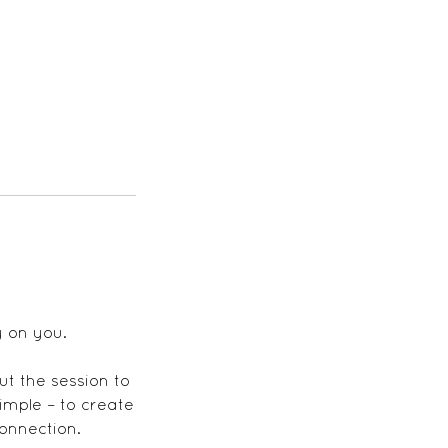
y on you.
out the session to
imple – to create
connection.