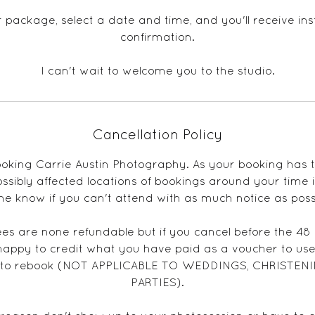
package, select a date and time, and you'll receive in
confirmation.
I can't wait to welcome you to the studio.
Cancellation Policy
oking Carrie Austin Photography. As your booking has
sibly affected locations of bookings around your time it
me know if you can't attend with as much notice as poss
ees are none refundable but if you cancel before the 48
happy to credit what you have paid as a voucher to use
u to rebook (NOT APPLICABLE TO WEDDINGS, CHRISTENI
PARTIES).