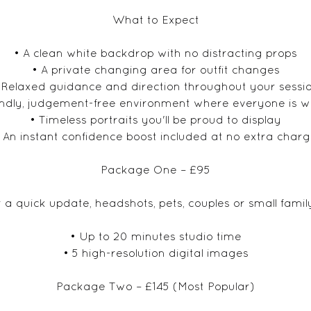
What to Expect
• A clean white backdrop with no distracting props
• A private changing area for outfit changes
 Relaxed guidance and direction throughout your sessi
iendly, judgement-free environment where everyone is 
• Timeless portraits you'll be proud to display
 An instant confidence boost included at no extra char
Package One – £95
r a quick update, headshots, pets, couples or small family
• Up to 20 minutes studio time
• 5 high-resolution digital images
Package Two – £145 (Most Popular)