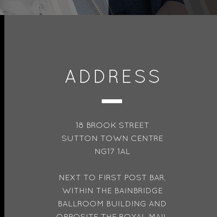
ADDRESS
18 BROOK STREET
SUTTON TOWN CENTRE
NG17 1AL
NEXT TO FIRST POST BAR,
WITHIN THE BAINBRIDGE
BALLROOM BUILDING AND
OPPOSITE THE ROYAL MAIL