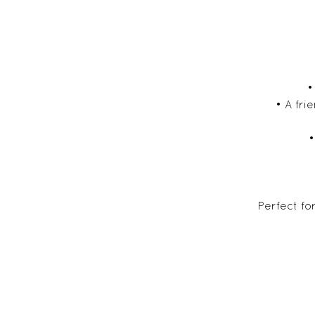
•
• A fr
•
Perfect fo