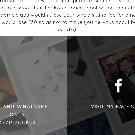
 reason don't show up to your photosession or have to c
e your shoot then the lowest price shoot will be deduct
example you wouldn't lose your whole sitting fee for a no
 would lose £50 so as not to make you nervous about b
bundle).
Please cancel IN WRITING to text or email. 07716266854
carrieaustinphotography@gmail.com
Thank you for your understanding x
Contact Details
©2018 by Henry
 Street, #Carrie Austin Photography, Sutton In Ashfield,
T AND WHATSAPP
VISIT MY FACE
ONLY
07716266854