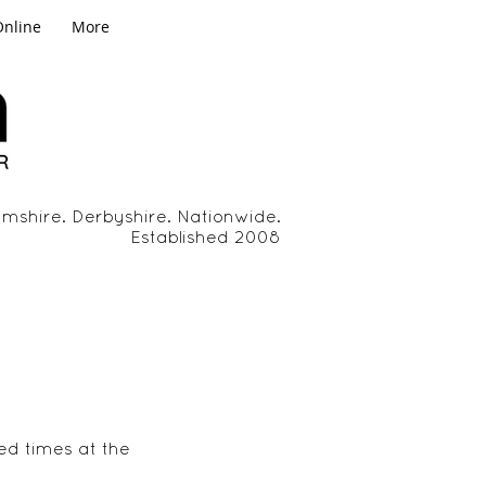
Online
More
mshire. Derbyshire. Nationwide.
Established 2008
ed times at the