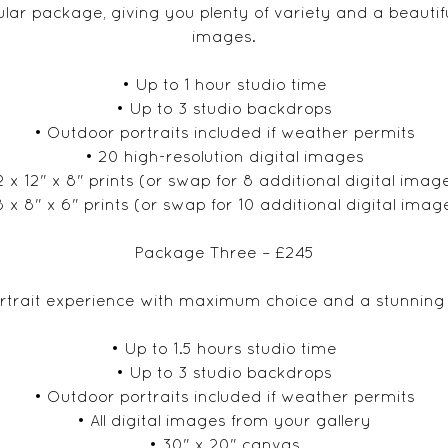
ar package, giving you plenty of variety and a beautiful
images.
• Up to 1 hour studio time
• Up to 3 studio backdrops
• Outdoor portraits included if weather permits
• 20 high-resolution digital images
2 x 12" x 8" prints (or swap for 8 additional digital imag
8 x 8" x 6" prints (or swap for 10 additional digital imag
Package Three – £245
trait experience with maximum choice and a stunning p
• Up to 1.5 hours studio time
• Up to 3 studio backdrops
• Outdoor portraits included if weather permits
• All digital images from your gallery
• 30" x 20" canvas