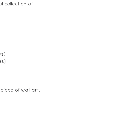
 collection of
es)
es)
iece of wall art.