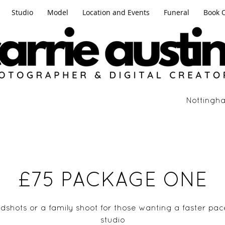
Studio
Model
Location and Events
Funeral
Book 
Nottingha
£75 PACKAGE ONE
adshots or a family shoot for those wanting a faster pac
studio