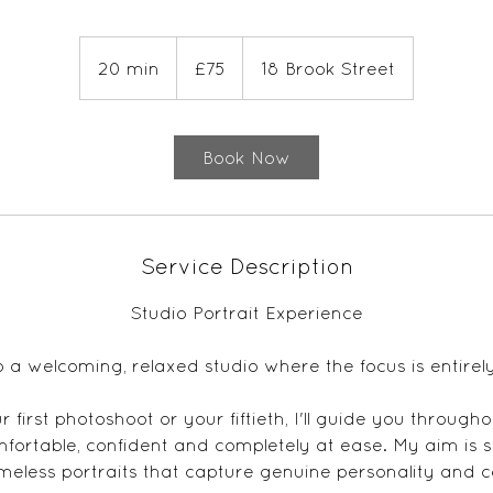
75
British
20 min
2
£75
18 Brook Street
pounds
0
m
i
Book Now
n
Service Description
Studio Portrait Experience
o a welcoming, relaxed studio where the focus is entirel
 first photoshoot or your fiftieth, I'll guide you through
mfortable, confident and completely at ease. My aim is s
imeless portraits that capture genuine personality and 