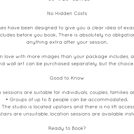
No Hidden Costs
s have been designed to give you a clear idea of exa
cludes before you book. There is absolutely no obligati
anything extra after your session.
 in love with more images than your package includes, ad
nd wall art can be purchased separately, but the choice i
Good to Know
o sessions are suitable for individuals, couples, families a
• Groups of up to 8 people can be accommodated.
• The studio is located upstairs and there is no lift access
 stairs are unsuitable, location sessions are available ins
Ready to Book?