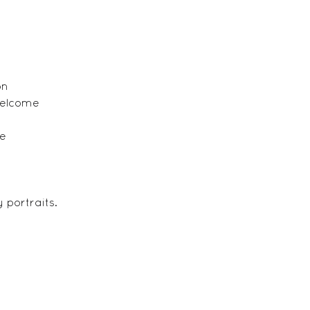
on
welcome
ge
 portraits.