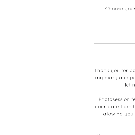
Choose your 
Thank you for bo
my diary and pos
let 
Photosession f
your date I am 
allowing yo