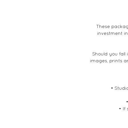
These package
investment in
Should you fall
images, prints a
• Studi
• If