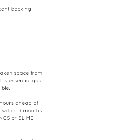
stant booking
 taken space from
 is essential you
ible.
 hours ahead of
 within 3 months
NGS or SLIME