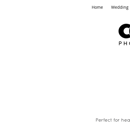
Home
Wedding
Perfect for he