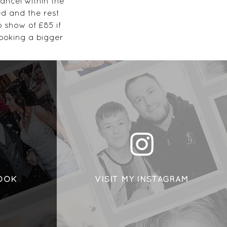
ancel within the
ed and the rest
 show of £85 if
ooking a bigger
,
 NG17 1AL
BOOK
VISIT MY INSTAGRAM