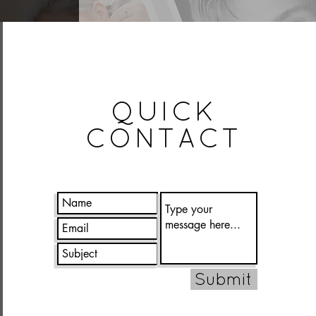
QUICK
CONTACT
Submit