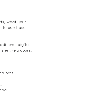
ctly what your
on to purchase
ditional digital
s entirely yours.
nd pets.
.
tead.