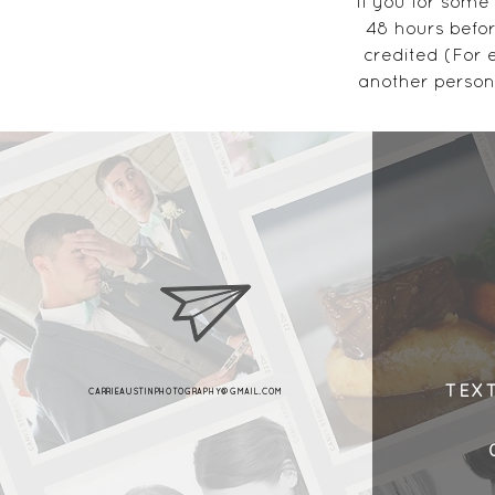
If you for some
48 hours befor
credited (For 
another person
18 Brook
TEX
CARRIEAUSTINPHOTOGRAPHY@GMAIL.COM